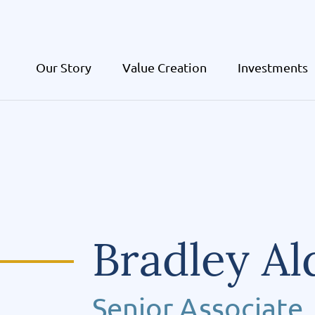
Our Story
Value Creation
Investments
Bradley Al
Senior Associate