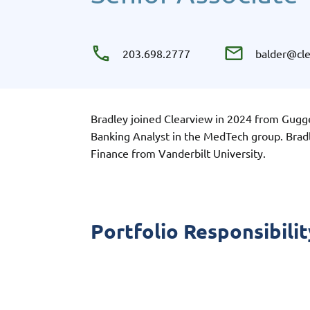
203.698.2777
balder@cl
Bradley joined Clearview in 2024 from Gugg
Banking Analyst in the MedTech group. Brad
Finance from Vanderbilt University.
Portfolio Responsibilit