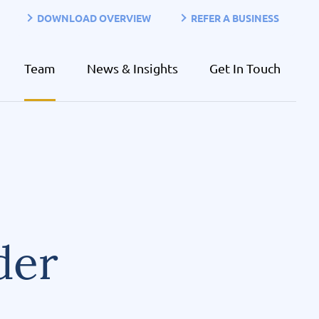
DOWNLOAD OVERVIEW
REFER A BUSINESS
Team
News & Insights
Get In Touch
der