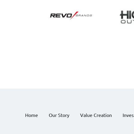
Home
Our Story
Value Creation
Inve