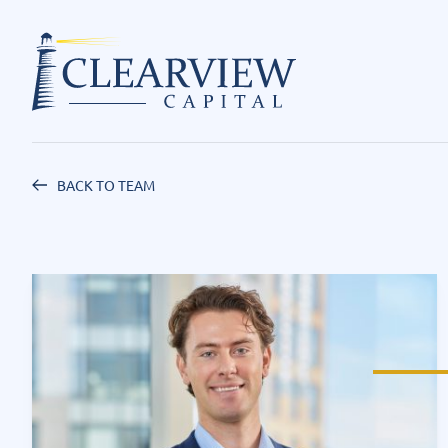
BACK TO TEAM