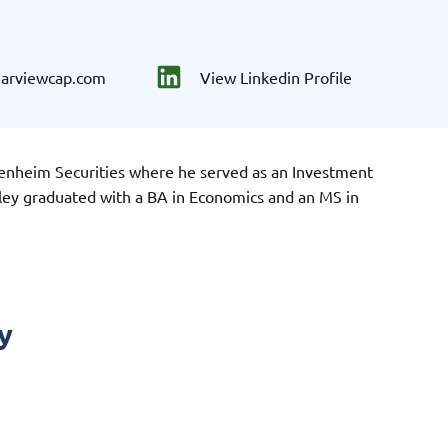
earviewcap.com
View Linkedin Profile
enheim Securities where he served as an Investment
ley graduated with a BA in Economics and an MS in
y