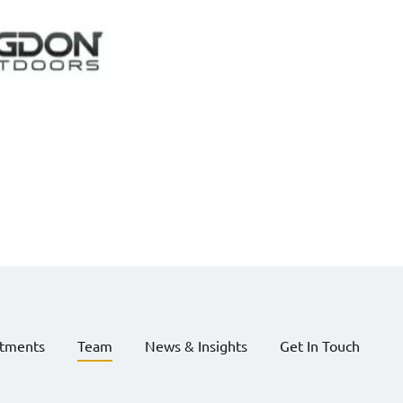
stments
Team
News & Insights
Get In Touch