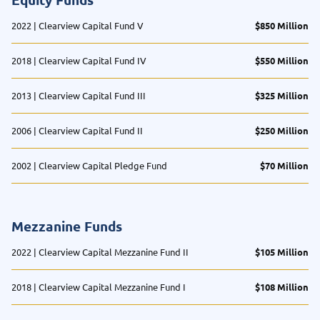
2022 | Clearview Capital Fund V
$850 Million
2018 | Clearview Capital Fund IV
$550 Million
2013 | Clearview Capital Fund III
$325 Million
2006 | Clearview Capital Fund II
$250 Million
2002 | Clearview Capital Pledge Fund
$70 Million
Mezzanine Funds
2022 | Clearview Capital Mezzanine Fund II
$105 Million
2018 | Clearview Capital Mezzanine Fund I
$108 Million