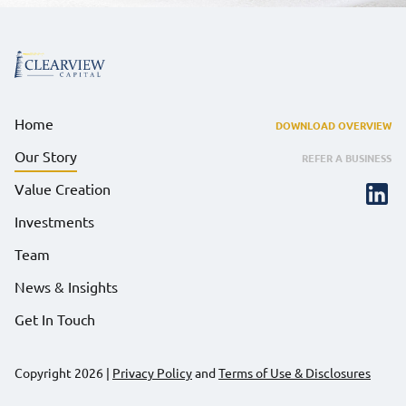
Home
DOWNLOAD OVERVIEW
Our Story
REFER A BUSINESS
Value Creation
Investments
Team
News & Insights
Get In Touch
Copyright 2026
|
Privacy Policy
and
Terms of Use & Disclosures