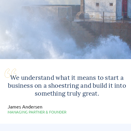
We understand what it means to start a
business on a shoestring and build it into
something truly great.
James Andersen
MANAGING PARTNER & FOUNDER