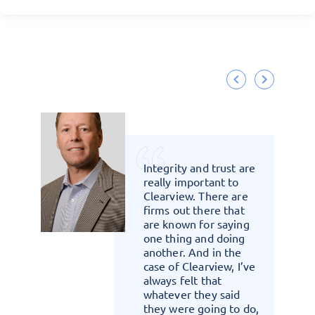
that
Integrity and trust are
rom
really important to
re
Clearview. There are
firms out there that
are known for saying
one thing and doing
another. And in the
case of Clearview, I’ve
always felt that
whatever they said
they were going to do,