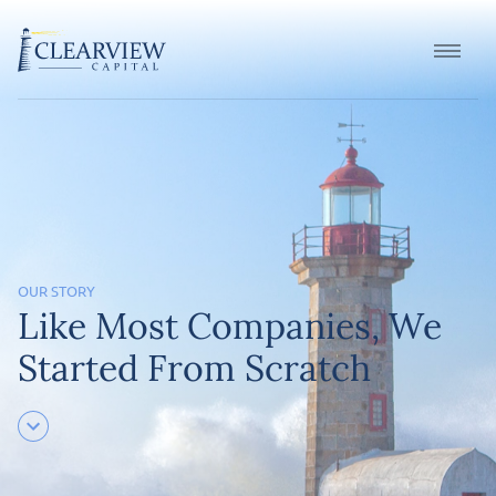
OUR STORY
Like Most Companies, We
Started From Scratch
scroll