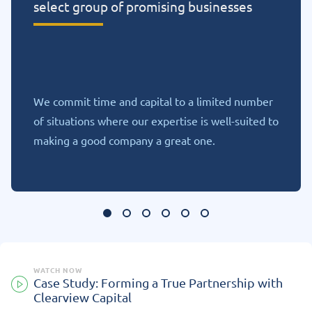
select group of promising businesses
We commit time and capital to a limited number
of situations where our expertise is well-suited to
making a good company a great one.
WATCH NOW
Case Study: Forming a True Partnership with
Clearview Capital