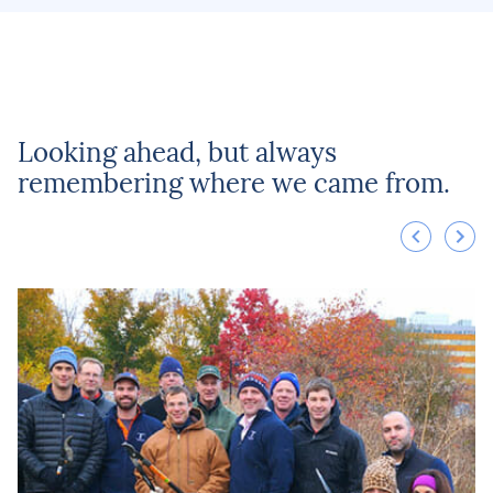
Looking ahead, but always
remembering where we came from.