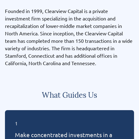
Founded in 1999, Clearview Capital is a private
investment firm specializing in the acquisition and
recapitalization of lower-middle market companies in
North America. Since inception, the Clearview Capital
team has completed more than 150 transactions in a wide
variety of industries. The firm is headquartered in
Stamford, Connecticut and has additional offices in
California, North Carolina and Tennessee.
What Guides Us
1
Make concentrated investments in a