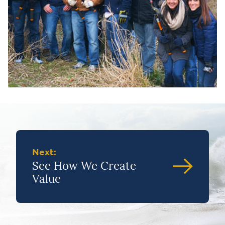
Next:
See How We Create
Value