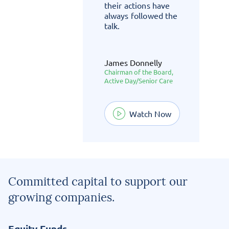
their actions have
always followed the
talk.
James Donnelly
c
Chairman of the Board,
Active Day/Senior Care
w
Watch Now
Committed capital to support our
growing companies.
Equity Funds