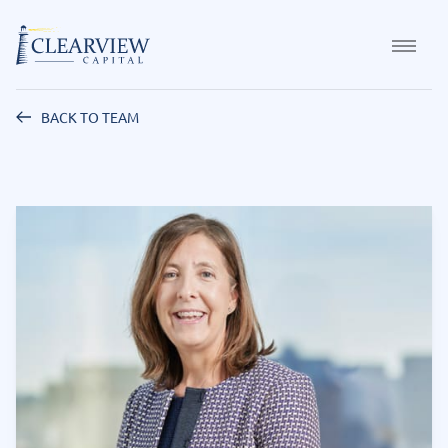
BACK TO TEAM