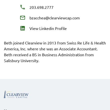
203.698.2777
bzacchea@clearviewcap.com
View Linkedin Profile
Beth joined Clearview in 2013 from Swiss Re Life & Health
America, Inc. where she was an Associate Accountant.
Beth received a BS in Business Administration from
Salisbury University.