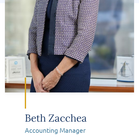
Beth Zacchea
Accounting Manager