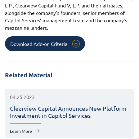
L.P., Clearview Capital Fund V, L.P. and their affiliates,
alongside the company’s founders, senior members of
Capitol Services’ management team and the company’s
mezzanine lenders.
Download Add-on Criteria
Related Material
04.25.2023
Clearview Capital Announces New Platform
Investment in Capitol Services
Learn More