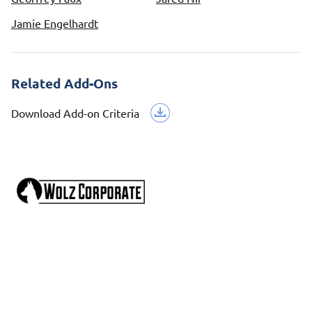
Jamie Engelhardt
Related Add-Ons
Download Add-on Criteria