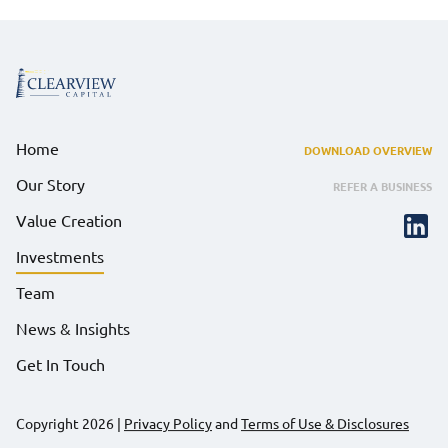
Home
DOWNLOAD OVERVIEW
Our Story
REFER A BUSINESS
Value Creation
Investments
Team
News & Insights
Get In Touch
Copyright 2026
|
Privacy Policy
and
Terms of Use & Disclosures