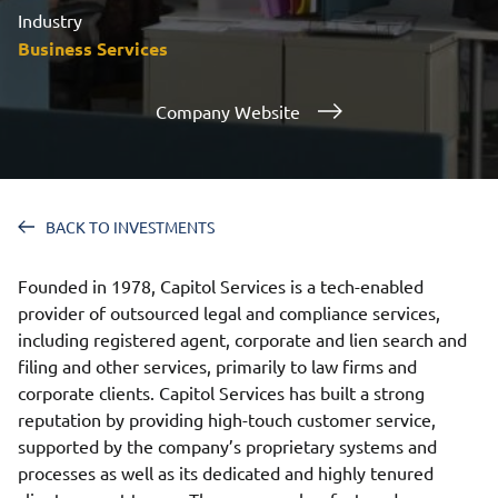
Industry
Business Services
Company Website
BACK TO INVESTMENTS
Founded in 1978, Capitol Services is a tech-enabled
provider of outsourced legal and compliance services,
including registered agent, corporate and lien search and
filing and other services, primarily to law firms and
corporate clients. Capitol Services has built a strong
reputation by providing high-touch customer service,
supported by the company’s proprietary systems and
processes as well as its dedicated and highly tenured