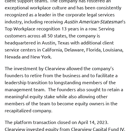
client support teams. The company has fostered an
exceptional workplace culture and has been consistently
recognized as a leader in the corporate legal services
industry, including receiving
Austin American-Statesman
’s
Top Workplace recognition 13 years in a row. Serving
customers across all 50 states, the company is
headquartered in Austin, Texas with additional client
service centers in California, Delaware, Florida, Louisiana,
Nevada and New York.
The investment by Clearview allowed the company’s
founders to retire from the business and to facilitate a
leadership transition to longstanding members of the
management team. The founders also sought to retain a
meaningful equity stake while also allowing other
members of the team to become equity owners in the
recapitalized company.
The platform transaction closed on April 14, 2023.
Clearview invested equity from Clearview Capital Fund IV,