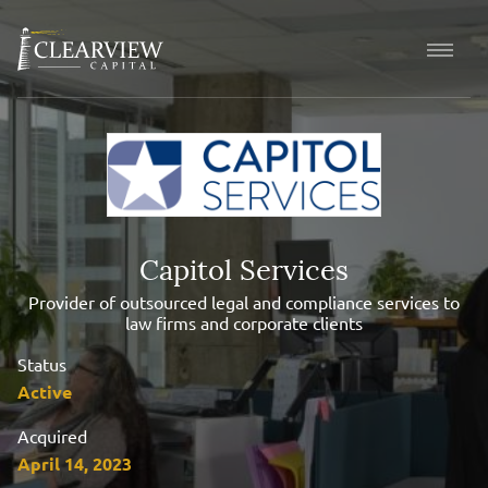
Capitol Services
Provider of outsourced legal and compliance services to
law firms and corporate clients
Status
Active
Acquired
April 14, 2023