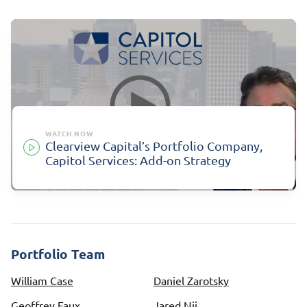
WATCH NOW
Clearview Capital’s Portfolio Company,
Capitol Services: Add-on Strategy
Portfolio Team
William Case
Daniel Zarotsky
Geoffrey Faux
Jared Nii