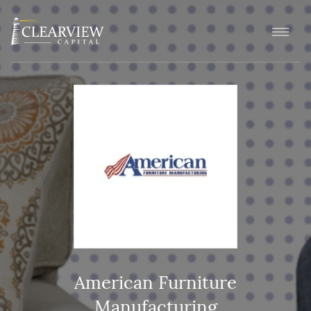
American Furniture
Manufacturing