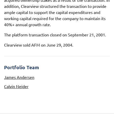
acquired ownership stakes as a result of the transaction. In
addition, Clearview structured the transaction to provide
ample capital to support the capital expenditures and
working capital required for the company to maintain its
40%+ annual growth rate.
The platform transaction closed on September 21, 2001.
Clearview sold AFM on June 29, 2004.
Portfolio Team
James Andersen
Calvin Neider