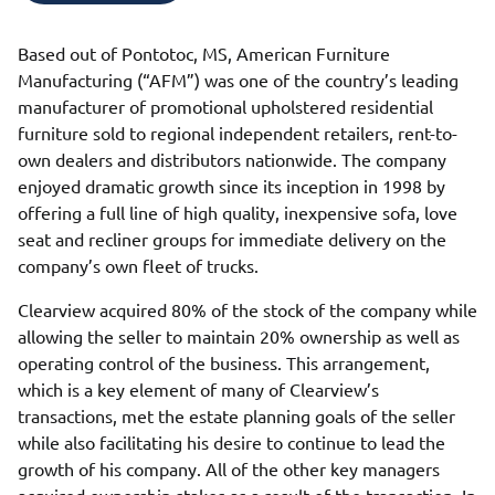
Based out of Pontotoc, MS, American Furniture
Manufacturing (“AFM”) was one of the country’s leading
manufacturer of promotional upholstered residential
furniture sold to regional independent retailers, rent-to-
own dealers and distributors nationwide. The company
enjoyed dramatic growth since its inception in 1998 by
offering a full line of high quality, inexpensive sofa, love
seat and recliner groups for immediate delivery on the
company’s own fleet of trucks.
Clearview acquired 80% of the stock of the company while
allowing the seller to maintain 20% ownership as well as
operating control of the business. This arrangement,
which is a key element of many of Clearview’s
transactions, met the estate planning goals of the seller
while also facilitating his desire to continue to lead the
growth of his company. All of the other key managers