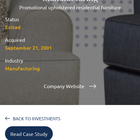
Promotional upholstered residential furniture
Status
Exited
Acquired
September 21, 2001
Industry
Manufacturing
Company Website
BACK TO INVESTMENTS
Read Case Study