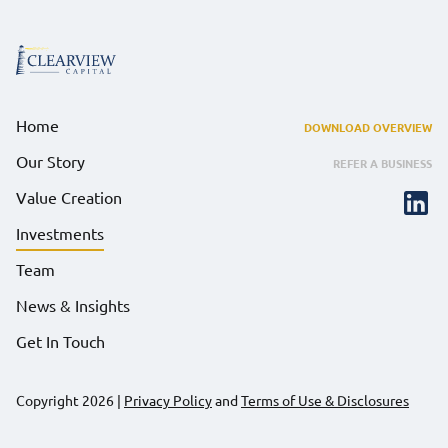
Home
DOWNLOAD OVERVIEW
Our Story
REFER A BUSINESS
Value Creation
Investments
Team
News & Insights
Get In Touch
Copyright 2026
|
Privacy Policy
and
Terms of Use & Disclosures